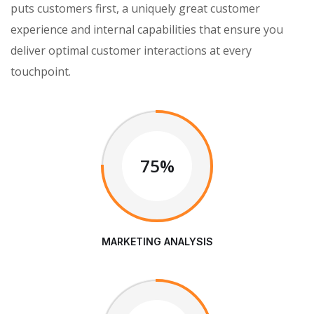
puts customers first, a uniquely great customer
experience and internal capabilities that ensure you
deliver optimal customer interactions at every
touchpoint.
75%
MARKETING ANALYSIS