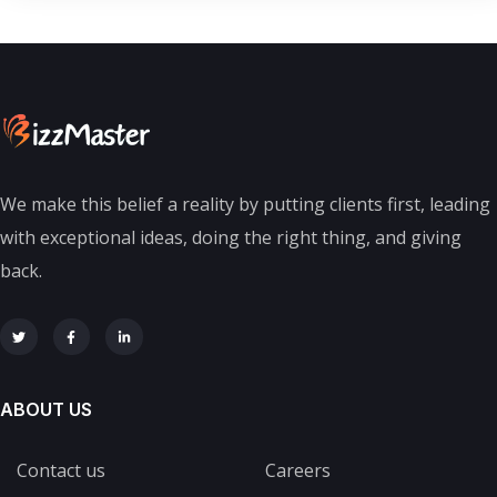
We make this belief a reality by putting clients first, leading
with exceptional ideas, doing the right thing, and giving
back.
ABOUT US
Contact us
Careers