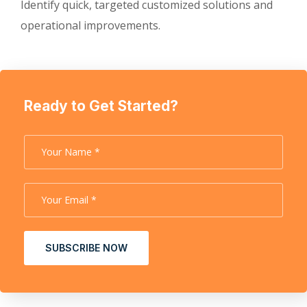
Identify quick, targeted customized solutions and
operational improvements.
Ready to Get Started?
SUBSCRIBE NOW