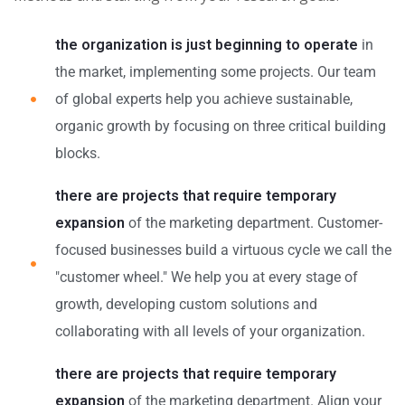
the organization is just beginning to operate
in
the market, implementing some projects. Our team
of global experts help you achieve sustainable,
organic growth by focusing on three critical building
blocks.
there are projects that require temporary
expansion
of the marketing department. Customer-
focused businesses build a virtuous cycle we call the
"customer wheel." We help you at every stage of
growth, developing custom solutions and
collaborating with all levels of your organization.
there are projects that require temporary
expansion
of the marketing department. Align your