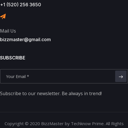
+1 (520) 256 3650
Mail Us
bizzmaster@gmail.com
SUBSCRIBE
Subscribe to our newsletter. Be always in trend!
Copyright © 2020 BizzMaster by Techknow Prime. All Rights