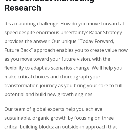
Research
It’s a daunting challenge: How do you move forward at
speed despite enormous uncertainty? Radar Strategy
provides the answer. Our unique “Today Forward,
Future Back” approach enables you to create value now
as you move toward your future vision, with the
flexibility to adapt as scenarios change. We’ll help you
make critical choices and choreograph your
transformation journey as you bring your core to full
potential and build new growth engines.
Our team of global experts help you achieve
sustainable, organic growth by focusing on three
critical building blocks: an outside-in approach that