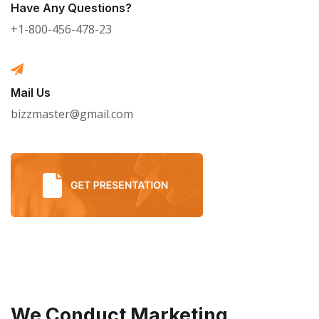
Have Any Questions?
+1-800-456-478-23
Mail Us
bizzmaster@gmail.com
We Conduct Marketing