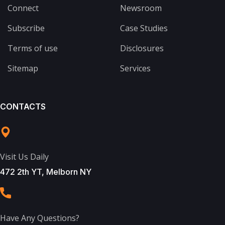
Connect
Newsroom
Subscribe
Case Studies
Terms of use
Disclosures
Sitemap
Services
CONTACTS
Visit Us Daily
472 2th YT, Melborn NY
Have Any Questions?