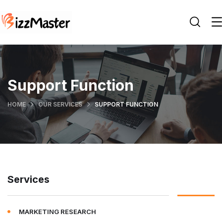
Support Function
HOME
OUR SERVICES
SUPPORT FUNCTION
Services
MARKETING RESEARCH