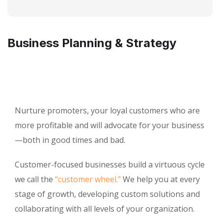
Business Planning & Strategy
Nurture promoters, your loyal customers who are
more profitable and will advocate for your business
—both in good times and bad.
Customer-focused businesses build a virtuous cycle
we call the
“customer wheel.”
We help you at every
stage of growth, developing custom solutions and
collaborating with all levels of your organization.