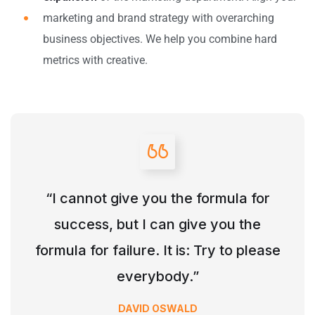
marketing and brand strategy with overarching
business objectives. We help you combine hard
metrics with creative.
“I cannot give you the formula for
success, but I can give you the
formula for failure. It is: Try to please
everybody.”
DAVID OSWALD