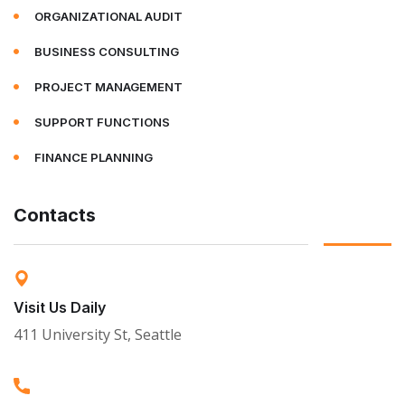
ORGANIZATIONAL AUDIT
BUSINESS CONSULTING
PROJECT MANAGEMENT
SUPPORT FUNCTIONS
FINANCE PLANNING
Contacts
Visit Us Daily
411 University St, Seattle