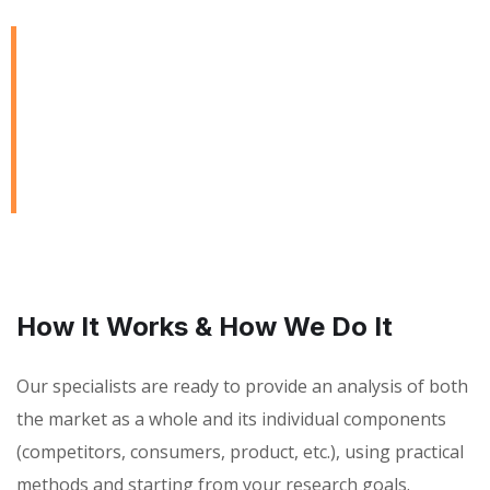
We are Always Ready to
Assist Our Clients
DEVELOPING FINANCIAL PROCESSES AND
PROCEDURES
How It Works & How We Do It
Our specialists are ready to provide an analysis of both
the market as a whole and its individual components
(competitors, consumers, product, etc.), using practical
methods and starting from your research goals.