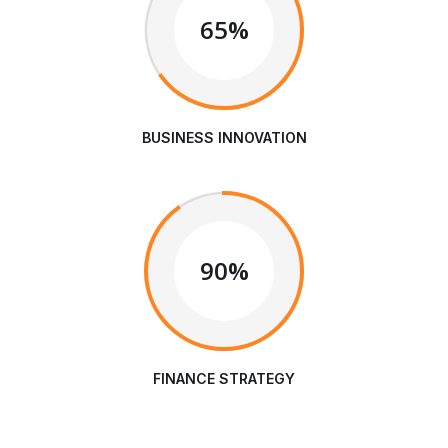
65%
BUSINESS INNOVATION
90%
FINANCE STRATEGY