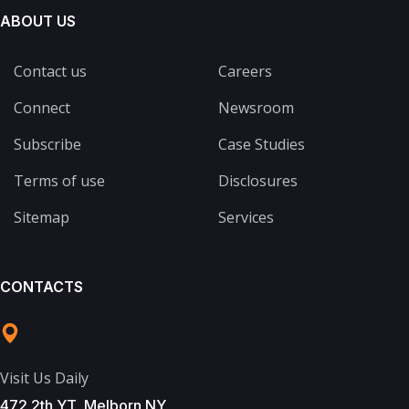
ABOUT US
Contact us
Careers
Connect
Newsroom
Subscribe
Case Studies
Terms of use
Disclosures
Sitemap
Services
CONTACTS
Visit Us Daily
472 2th YT, Melborn NY