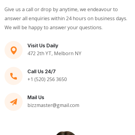
Give us a call or drop by anytime, we endeavour to
answer all enquiries within 24 hours on business days.
We will be happy to answer your questions.
Visit Us Daily
472 2th YT, Melborn NY
Call Us 24/7
+1 (520) 256 3650
Mail Us
bizzmaster@gmail.com