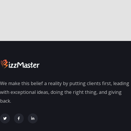
We make this belief a reality by putting clients first, leading
with exceptional ideas, doing the right thing, and giving
back.