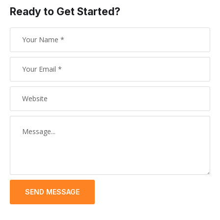
Ready to Get Started?
SEND MESSAGE