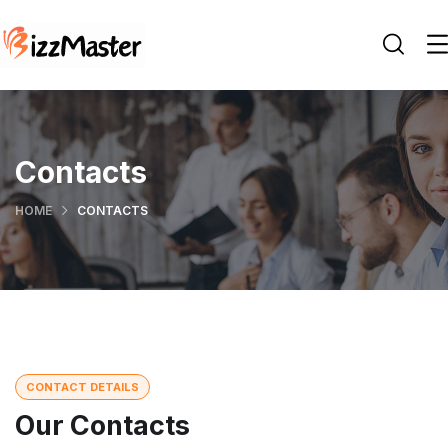
Contacts
HOME
CONTACTS
CONTACT DETAILS
Our Contacts