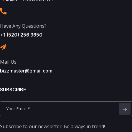
Have Any Questions?
+1 (520) 256 3650
Mail Us
bizzmaster@gmail.com
SUBSCRIBE
Subscribe to our newsletter. Be always in trend!