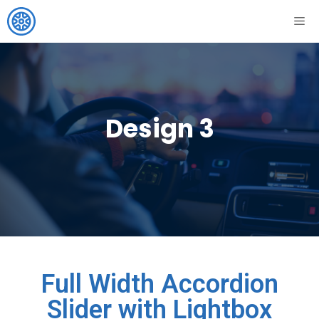
Design 3
Full Width Accordion
Slider with Lightbox