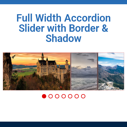
Full Width Accordion
Slider with Border &
Shadow