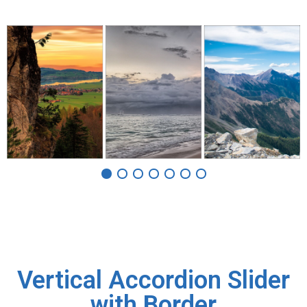
Vertical Accordion Slider
with Border