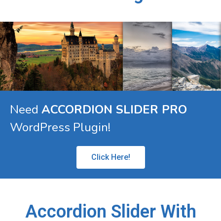
Need
ACCORDION SLIDER PRO
WordPress Plugin!
Click Here!
Accordion Slider With