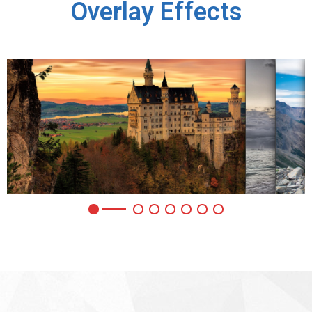
Overlay Effects