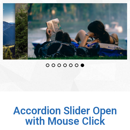
Accordion Slider Open
with Mouse Click